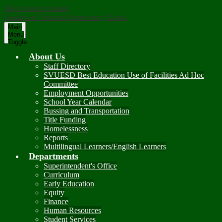
Skip to main content
Southwest Vermont Supervisory Union
Main
Menu
Toggle
About Us
Staff Directory
SVUESD Best Education Use of Facilities Ad Hoc
Committee
Employment Opportunities
School Year Calendar
Bussing and Transportation
Title Funding
Homelessness
Reports
Multilingual Learners/English Learners
Departments
Superintendent's Office
Curriculum
Early Education
Equity
Finance
Human Resources
Student Services