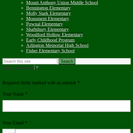
Mount Anthony Union Middle School
Bennington Elementary
Molly Stark Elementary
Monument Elementary
Pownal Elementary
Shaftsbury Elementary
Woodford Hollow Elementary
Early Childhood Program
Arlington Memorial High School
Fisher Elementary School
Search
Search
Select Language
▼
Send Email to Anne Hilliard
Required fields marked with an asterisk *
Your Name *
Your Email *