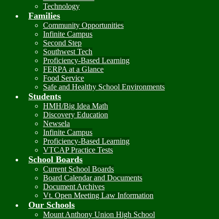
Technology
Families
Community Opportunities
Infinite Campus
Second Step
Southwest Tech
Proficiency-Based Learning
FERPA at a Glance
Food Service
Safe and Healthy School Environments
Students
HMH/Big Idea Math
Discovery Education
Newsela
Infinite Campus
Proficiency-Based Learning
VTCAP Practice Tests
School Boards
Current School Boards
Board Calendar and Documents
Document Archives
Vt. Open Meeting Law Information
Our Schools
Mount Anthony Union High School