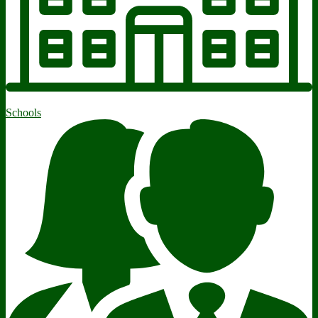
Schools