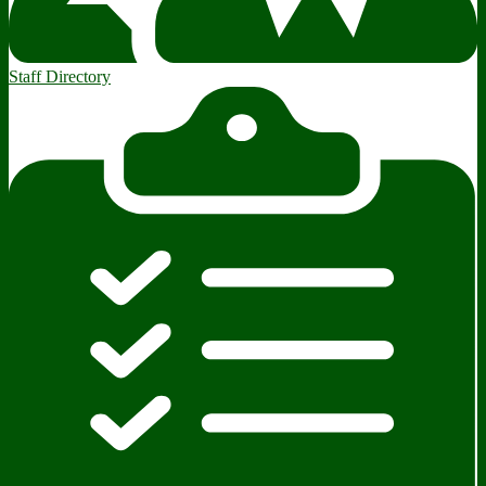
Staff Directory