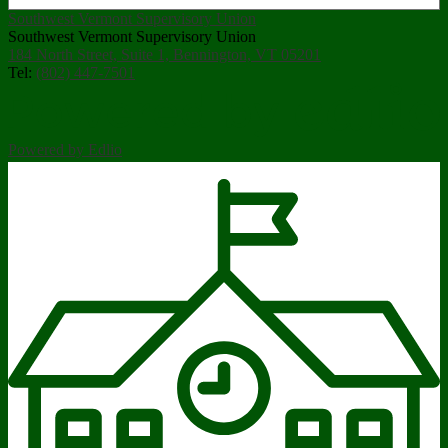
Southwest Vermont Supervisory Union
Southwest Vermont Supervisory Union
184 North Street, Suite 1, Bennington, VT 05201
Tel:
(802) 447-7501
Powered by Edlio