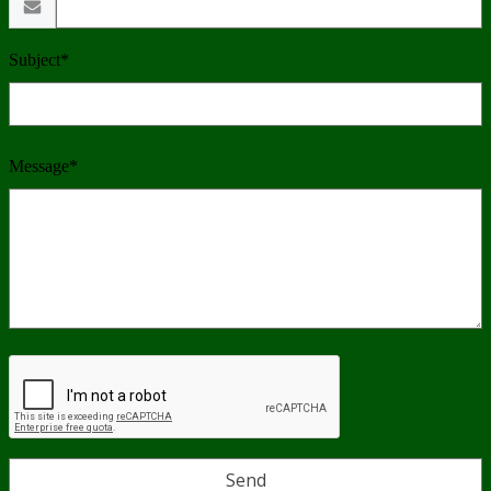
Subject*
Message*