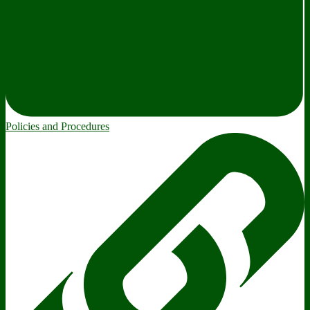
Policies and Procedures