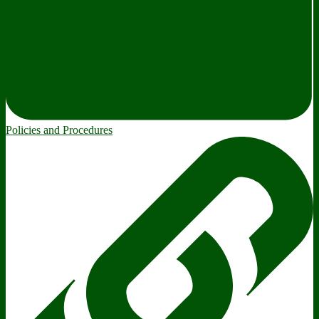
Policies and Procedures