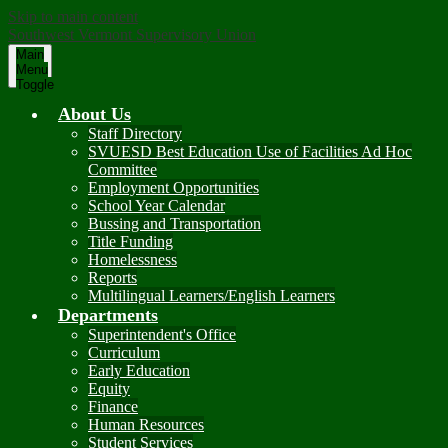
Skip to main content
Southwest Vermont Supervisory Union
Main
Menu
Toggle
About Us
Staff Directory
SVUESD Best Education Use of Facilities Ad Hoc
Committee
Employment Opportunities
School Year Calendar
Bussing and Transportation
Title Funding
Homelessness
Reports
Multilingual Learners/English Learners
Departments
Superintendent's Office
Curriculum
Early Education
Equity
Finance
Human Resources
Student Services