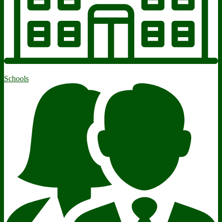
Schools