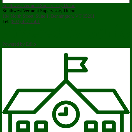
Southwest Vermont Supervisory Union
Southwest Vermont Supervisory Union
184 North Street, Suite 1, Bennington, VT 05201
Tel:
(802) 447-7501
Powered by Edlio