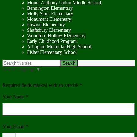
Mount Anthony Union Middle School
Bennington Elementary
Molly Stark Elementary
Monument Elementary
Pownal Elementary
Shaftsbury Elementary
Woodford Hollow Elementary
Early Childhood Program
Arlington Memorial High School
Fisher Elementary School
Search
Search
Select Language
▼
Send Email to Sandra San Jose
Required fields marked with an asterisk *
Your Name *
Your Email *