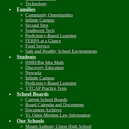
Technology
Families
Community Opportunities
Infinite Campus
Second Step
Southwest Tech
Proficiency-Based Learning
FERPA at a Glance
Food Service
Safe and Healthy School Environments
Students
HMH/Big Idea Math
Discovery Education
Newsela
Infinite Campus
Proficiency-Based Learning
VTCAP Practice Tests
School Boards
Current School Boards
Board Calendar and Documents
Document Archives
Vt. Open Meeting Law Information
Our Schools
Mount Anthony Union High School