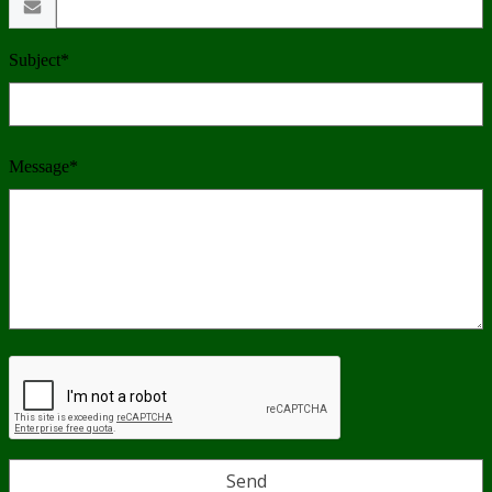
Subject*
Message*