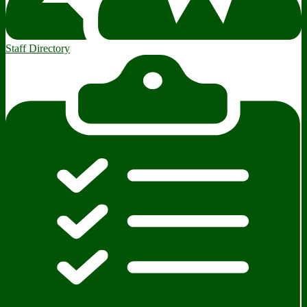
Staff Directory