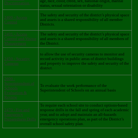
age, race, color, creed, sex, national origin, marital
Discrimination
status, sexual orientation or disability
The safety and security of the district’s physical space
2400 - Access
and assets is a shared responsibility of all member
Control
Districts.
2401 - Access
The safety and security of the district’s physical space
Control and Visitor
and assets is a shared responsibility of all members of
Management
the District.
to allow the use of security cameras to monitor and
2450 - Security
record activity in public areas of district buildings
Cameras
and property to improve the safety and security of the
district.
2600 -
Superintendent of
To evaluate the work performance of the
Schools
Superintendent of Schools on an annual basis
Evaluation &
Review
To require each school site to conduct options-based
2470 - Fire and
response drills in the fall and spring of each academic
Emergency
year, and to adopt and maintain an all-hazards
Preparedness Drills
emergency operations plan, as part of the District’s
overall school safety plan.