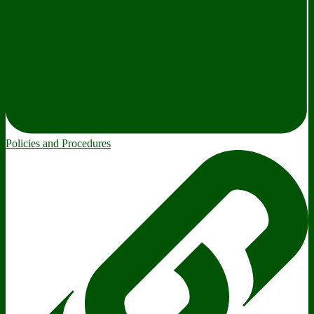
Policies and Procedures