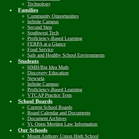
Technology
Families
Community Opportunities
Infinite Campus
Second Step
Southwest Tech
Proficiency-Based Learning
FERPA at a Glance
Food Service
Safe and Healthy School Environments
Students
HMH/Big Idea Math
Discovery Education
Newsela
Infinite Campus
Proficiency-Based Learning
VTCAP Practice Tests
School Boards
Current School Boards
Board Calendar and Documents
Document Archives
Vt. Open Meeting Law Information
Our Schools
Mount Anthony Union High School