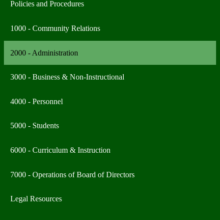
Policies and Procedures
1000 - Community Relations
2000 - Administration
3000 - Business & Non-Instructional
4000 - Personnel
5000 - Students
6000 - Curriculum & Instruction
7000 - Operations of Board of Directors
Legal Resources