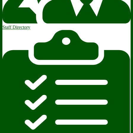
Staff Directory