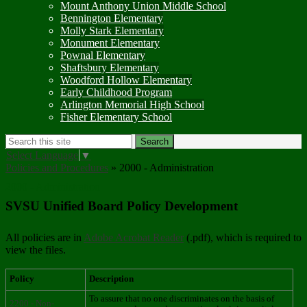
Mount Anthony Union Middle School
Bennington Elementary
Molly Stark Elementary
Monument Elementary
Pownal Elementary
Shaftsbury Elementary
Woodford Hollow Elementary
Early Childhood Program
Arlington Memorial High School
Fisher Elementary School
Search
Search
Select Language
▼
Policies and Procedures
»
2000 - Administration
2000 - Administration
SVSU Unified Board Policy Development
All policies are in
Adobe Acrobat Reader
(.pdf), which is required to
view the files.
Policy
Description
To assure that no one discriminates on the basis of
2200 - Non-