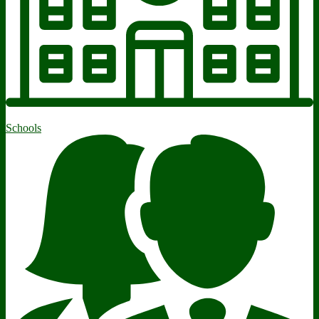
Schools