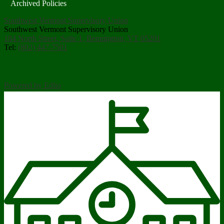
Archived Policies
Southwest Vermont Supervisory Union
Southwest Vermont Supervisory Union
184 North Street, Suite 1, Bennington, VT 05201
Tel:
(802) 447-7501
Powered by Edlio