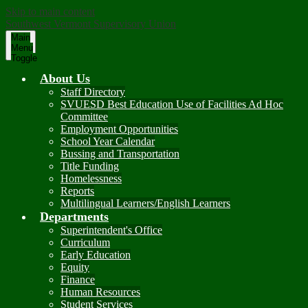
Skip to main content
Southwest Vermont Supervisory Union
Main
Menu
Toggle
About Us
Staff Directory
SVUESD Best Education Use of Facilities Ad Hoc
Committee
Employment Opportunities
School Year Calendar
Bussing and Transportation
Title Funding
Homelessness
Reports
Multilingual Learners/English Learners
Departments
Superintendent's Office
Curriculum
Early Education
Equity
Finance
Human Resources
Student Services